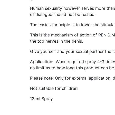
Human sexuality however serves more than ju
of dialogue should not be rushed.
The easiest principle is to lower the stimul
This is the mechanism of action of PENIS M
the top nerves in the penis.
Give yourself and your sexual partner the 
Application: When required spray 2-3 times 
no limit as to how long this product can be
Please note: Only for external application,
Not suitable for children!
12 ml Spray