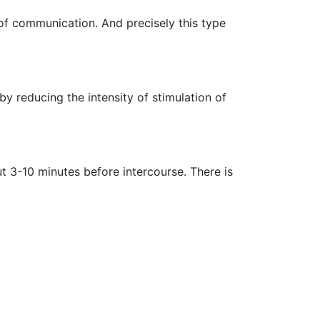
 of communication. And precisely this type
 reducing the intensity of stimulation of
t 3-10 minutes before intercourse. There is