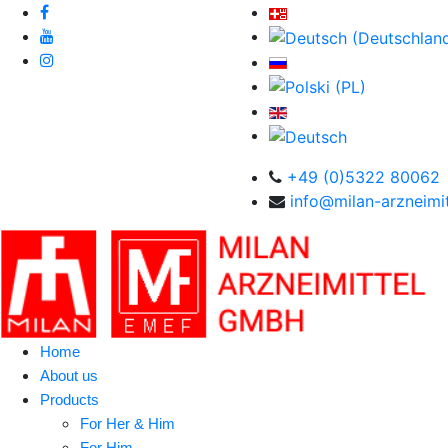
+49 (0)5322 80062
info@milan-arzneimit
Home
About us
Products
For Her & Him
For Him