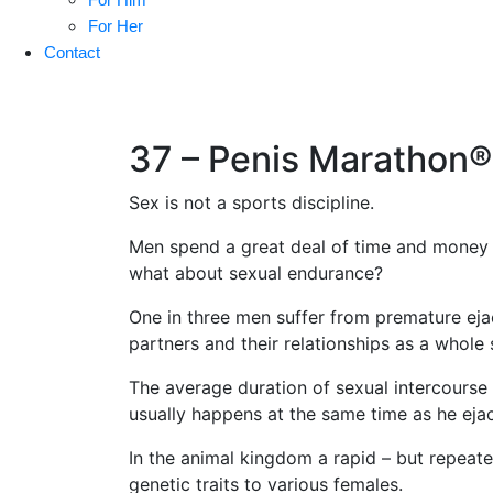
For Her
Contact
37 – Penis Marathon®
Sex is not a sports discipline.
Men spend a great deal of time and money o
what about sexual endurance?
One in three men suffer from premature ejacu
partners and their relationships as a whole 
The average duration of sexual intercourse
usually happens at the same time as he ejacu
In the animal kingdom a rapid – but repeate
genetic traits to various females.