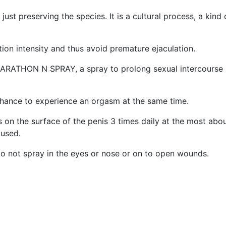
st preserving the species. It is a cultural process, a kind
ation intensity and thus avoid premature ejaculation.
ARATHON N SPRAY, a spray to prolong sexual intercourse by
chance to experience an orgasm at the same time.
on the surface of the penis 3 times daily at the most abou
 used.
 do not spray in the eyes or nose or on to open wounds.