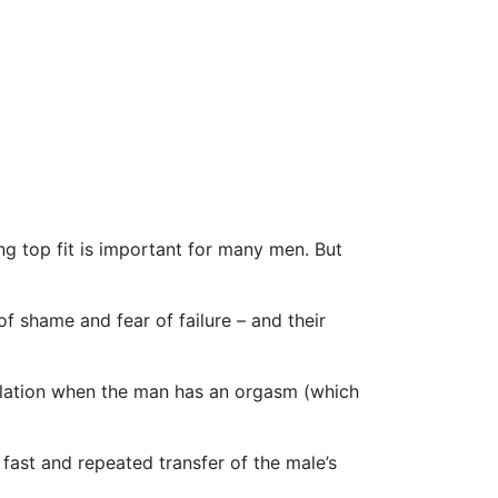
g top fit is important for many men. But
of shame and fear of failure – and their
culation when the man has an orgasm (which
 fast and repeated transfer of the male’s