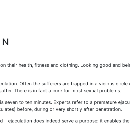
 N
n their health, fitness and clothing. Looking good and bein
lation. Often the sufferers are trapped in a vicious circle 
suffer. There is in fact a cure for most sexual problems.
 is seven to ten minutes. Experts refer to a premature eja
lates) before, during or very shortly after penetration.
d – ejaculation does indeed serve a purpose: it enables the