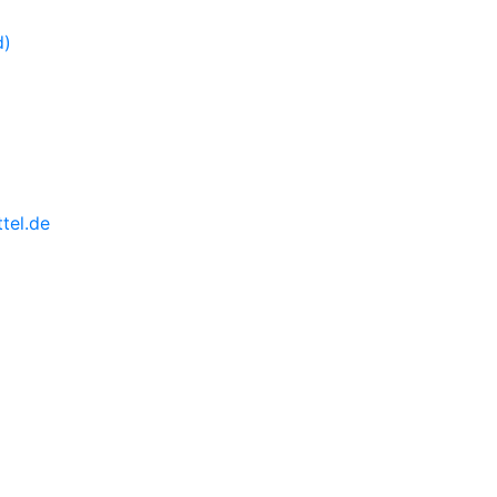
tel.de