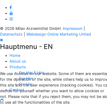
© 2026 Milan Arzneimittel GmbH.
Impressum
|
Datenschutz
|
Webdesign Online Marketing United
Hauptmenu - EN
Home
About us
Products
For Her & Him
We use cookies on our website. Some of them are essentia
For Him
for the operation of the site, while others help us to impro
For Her
this site and the user experience (tracking cookies). You c
Contact
decide for yourself whether you want to allow cookies or
not. Please note that if you reject them, you may not be ab
to use all the functionalities of the site.