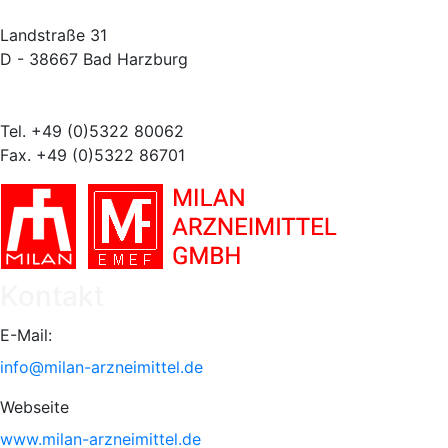
Landstraße 31
D - 38667 Bad Harzburg
Tel. +49 (0)5322 80062
Fax. +49 (0)5322 86701
Kontakt
E-Mail:
info@milan-arzneimittel.de
Webseite
www.milan-arzneimittel.de