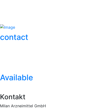
More info
contact
More info
Mehr Info
Available
Mehr Info
Kontakt
Milan Arzneimittel GmbH