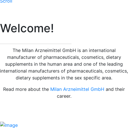
Scroll
Welcome!
The Milan Arzneimittel GmbH is an international
manufacturer of pharmaceuticals, cosmetics, dietary
supplements in the human area and one of the leading
international manufacturers of pharmaceuticals, cosmetics,
dietary supplements in the sex specific area.
Read more about the
Milan Arzneimittel GmbH
and their
career.