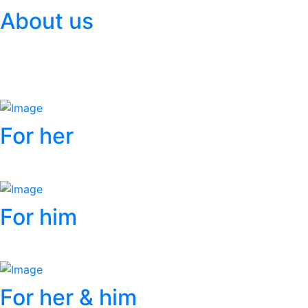
About us
More info
For her
More info
For him
More info
For her & him