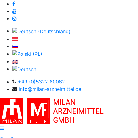
+49 (0)5322 80062
info@milan-arzneimittel.de